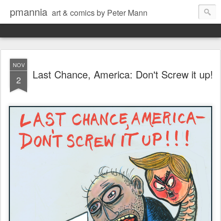
pmannia
art & comics by Peter Mann
NOV
Last Chance, America: Don't Screw it up!
2