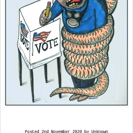
Posted
2nd November 2020
by Unknown