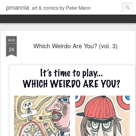
pmannia
art & comics by Peter Mann
AUG
Which Weirdo Are You? (vol. 3)
24