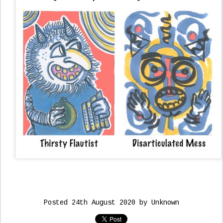
Posted
24th August 2020
by Unknown