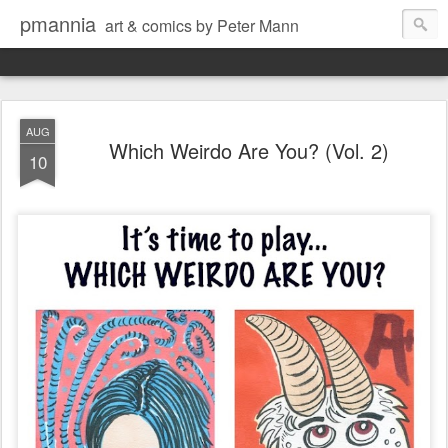
pmannia
art & comics by Peter Mann
AUG
Which Weirdo Are You? (Vol. 2)
10