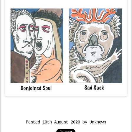
Posted
10th August 2020
by Unknown