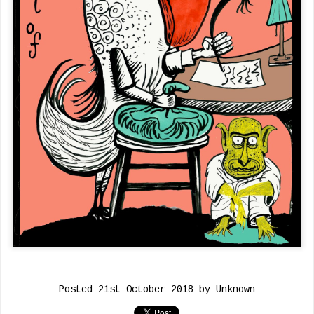
Posted
21st October 2018
by Unknown