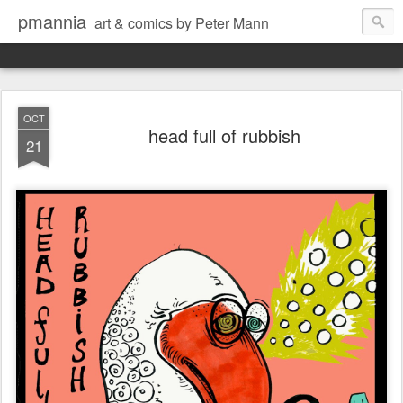
pmannia
art & comics by Peter Mann
OCT
head full of rubbish
21