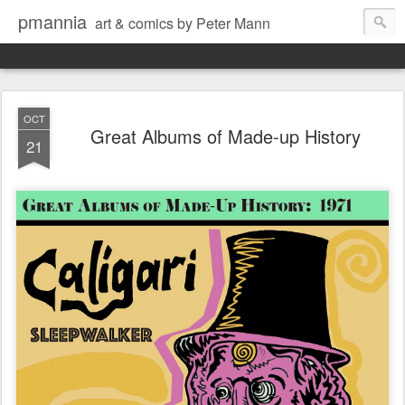
pmannia
art & comics by Peter Mann
OCT
Great Albums of Made-up History
21