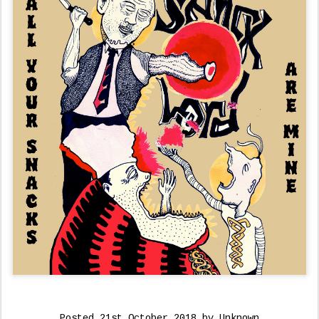
Posted
21st October 2018
by Unknown