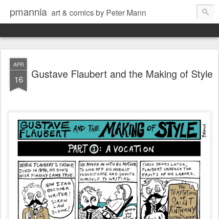
pmannia
art & comics by Peter Mann
APR
Gustave Flaubert and the Making of Style
16