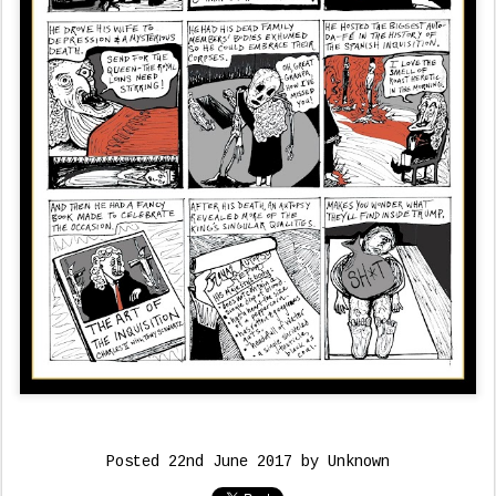
Posted
22nd June 2017
by Unknown