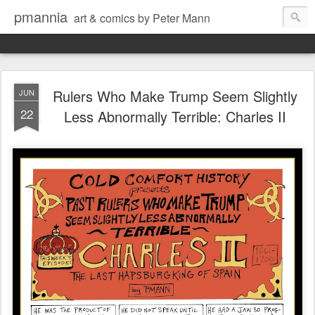
pmannia
art & comics by Peter Mann
Rulers Who Make Trump Seem Slightly
JUN
22
Less Abnormally Terrible: Charles II