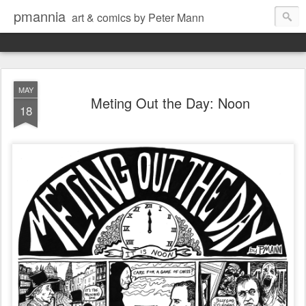
pmannia
art & comics by Peter Mann
MAY
Meting Out the Day: Noon
18