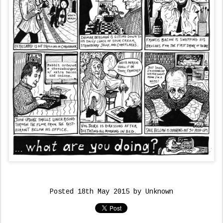
Posted
18th May 2015
by Unknown