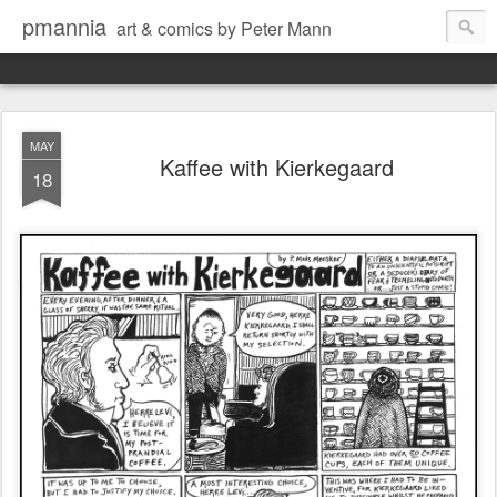
pmannia
art & comics by Peter Mann
MAY
Kaffee with Kierkegaard
18