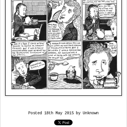
Posted
18th May 2015
by Unknown