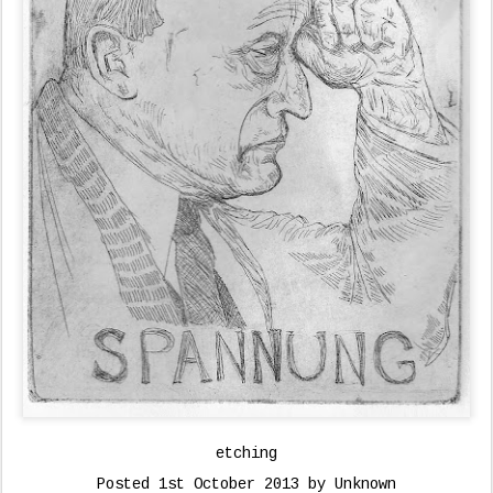
etching
Posted
1st October 2013
by Unknown