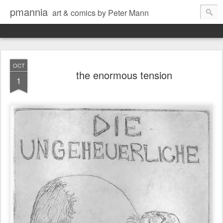
pmannia
art & comics by Peter Mann
OCT
the enormous tension
1