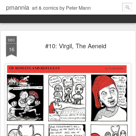
pmannia
art & comics by Peter Mann
DEC
#10: Virgil, The Aeneid
16