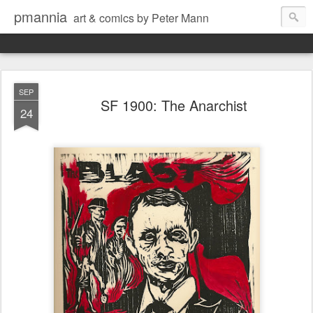
pmannia
art & comics by Peter Mann
SEP
SF 1900: The Anarchist
24