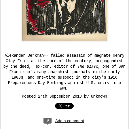
Alexander Berkman-- failed assassin of magnate Henry
Clay Frick at the turn of the century, propagandist
by the deed, ex-con, editor of
The Blast
, one of San
Francisco's many anarchist journals in the early
1900s, and one-time suspect in the city's 1916
Preparedness Day Bombings against U.S. entry into
WWI.
Posted
24th September 2013
by Unknown
Add a comment
0