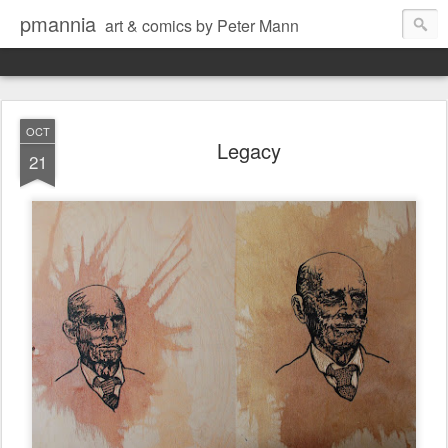
pmannia
art & comics by Peter Mann
OCT
Legacy
21