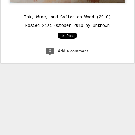
Ink, Wine, and Coffee on Wood (2010)
Posted
21st October 2010
by Unknown
Add a comment
0