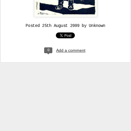
Posted
25th August 2009
by Unknown
Add a comment
0