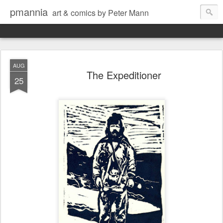
pmannia
art & comics by Peter Mann
AUG
The Expeditioner
25